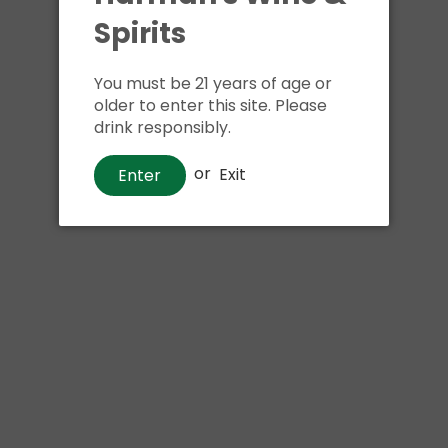
Shipping
calculated at ch
Spirits
$24.99 at flat rate delivery
You must be 21 years of age or
Size:
4pk 16oz cans
older to enter this site. Please
drink responsibly.
We have run out of stock f
or
Exit
Enter
Pickup currently unava