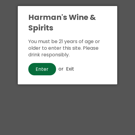
Harman's Wine &
Spirits
You must be 21 years of age or
older to enter this site. Please
drink responsibly.
Beer
or
Exit
Enter
Mighty Squirrel Mango Lassi
$17
00
Shipping
calculated at checkout.
Local delivery
on
online order above $24.99 at flat rate delivery fee
of $5.99.
Size:
4pk 16oz cans