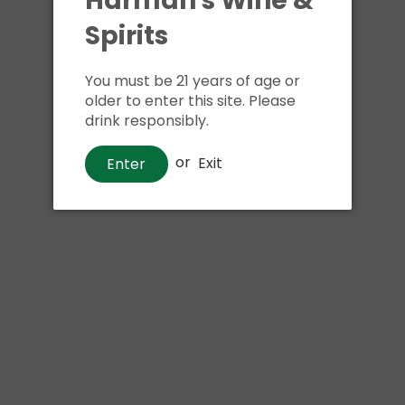
Harman's Wine &
Spirits
Shipping
calculated at ch
$24.99 at flat rate delivery
You must be 21 years of age or
older to enter this site. Please
Size:
750ml
drink responsibly.
We have run out of stock f
or
Exit
Enter
Pickup currently unava