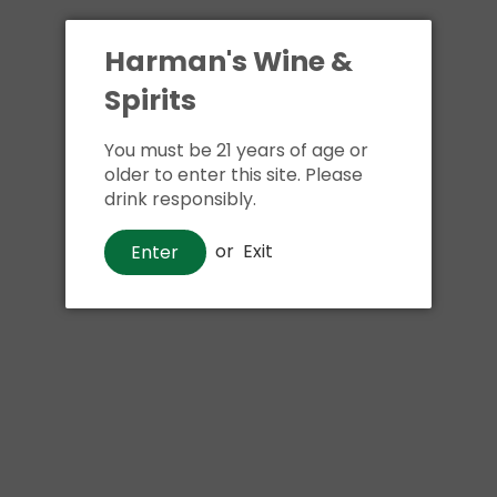
Harman's Wine &
Spirits
You must be 21 years of age or
older to enter this site. Please
drink responsibly.
or
Exit
Enter
Beer
Miller Genuine Draft Beer
$9
00
Shipping
calculated at checkout.
Local delivery
on
online order above $24.99 at flat rate delivery fee