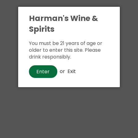
Harman's Wine &
Spirits
You must be 21 years of age or
older to enter this site. Please
drink responsibly.
or
Exit
Enter
Sign up and save
Wine
Mommy's Time Out Pinot Grigio
Sign up to receive latest offers and