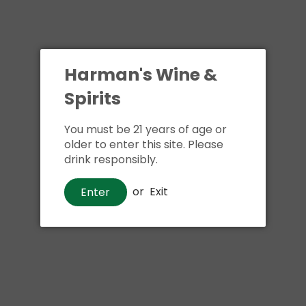
Harman's Wine &
Spirits
You must be 21 years of age or
Beer
older to enter this site. Please
New Belgium Voodoo Ranger
drink responsibly.
IPA
or
Exit
Enter
$4
00
Shipping
calculated at checkout.
Local delivery
on
online order above $24.99 at flat rate delivery fee
of $5.99.