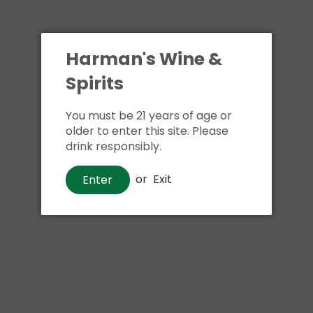
Harman's Wine &
Spirits
You must be 21 years of age or
older to enter this site. Please
drink responsibly.
or
Exit
Enter