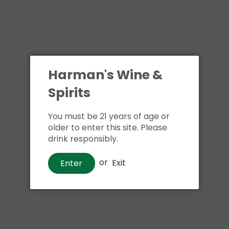
Harman's Wine &
Spirits
You must be 21 years of age or
older to enter this site. Please
drink responsibly.
or
Exit
Enter