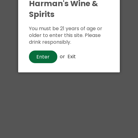
Harman's Wine &
Spirits
You must be 21 years of age or
older to enter this site. Please
drink responsibly.
or
Exit
Enter
Wine
Prendo Pinot Grigio
$14
00
Shipping
calculated at checkout.
Local delivery
on
online order above $24.99 at flat rate delivery fee
of $5.99.
Size:
750ml