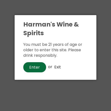
Harman's Wine &
Spirits
You must be 21 years of age or
older to enter this site. Please
drink responsibly.
or
Exit
Enter
Whiskey
Rampur Double Cask Indian
Single Malt Whiskey
00