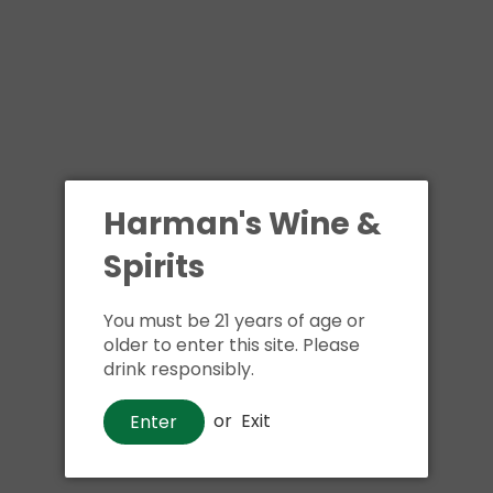
Shipping
calculated at ch
$24.99 at flat rate delivery
Size:
4pk 12oz cans
We have run out of stock f
Harman's Wine &
Pickup currently unava
Spirits
You must be 21 years of age or
older to enter this site. Please
drink responsibly.
or
Exit
Enter