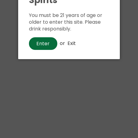
Spirits
Shipping
calculated at ch
$24.99 at flat rate delivery
You must be 21 years of age or
older to enter this site. Please
Size:
750ml
drink responsibly.
or
Exit
Enter
Pickup available at
Har
Usually ready in 1 hour
View store information