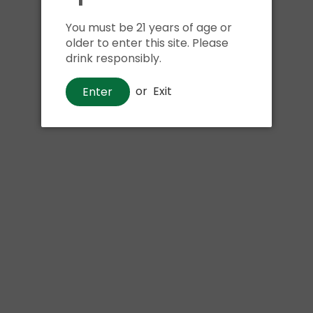
Shipping
calculated at ch
$24.99 at flat rate delivery
You must be 21 years of age or
older to enter this site. Please
drink responsibly.
Size
or
Exit
Enter
6pk 12oz cans
We have run out of stock f
Pickup currently unava
Samuel Adams