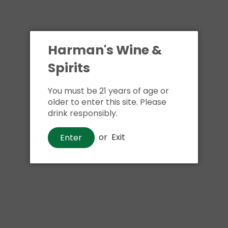
Harman's Wine &
Spirits
You must be 21 years of age or
older to enter this site. Please
drink responsibly.
or
Exit
Enter
Wine
Sandeman Founders Reserve
Ruby Porto