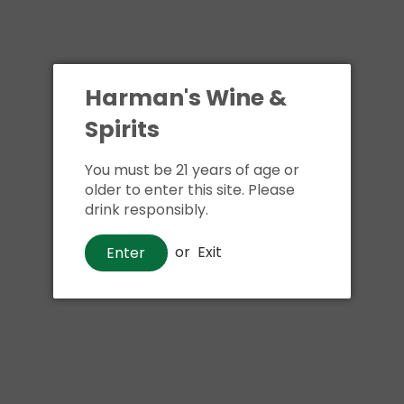
Harman's Wine &
Spirits
You must be 21 years of age or
older to enter this site. Please
drink responsibly.
or
Exit
Enter