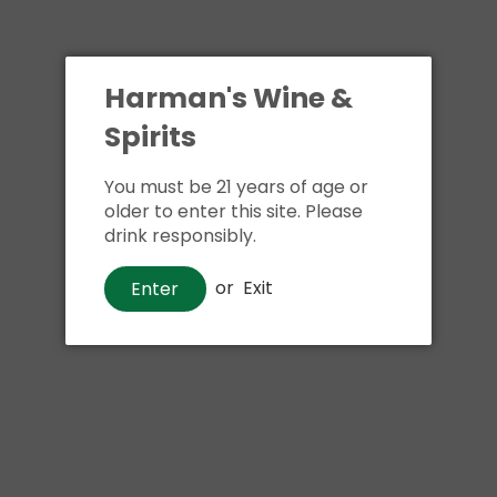
Harman's Wine &
Spirits
You must be 21 years of age or
older to enter this site. Please
drink responsibly.
or
Exit
Enter
Vodka
Smirnoff Kissed Caramel