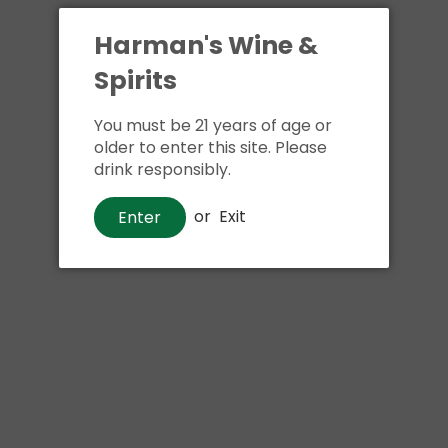
Harman's Wine &
Spirits
You must be 21 years of age or
older to enter this site. Please
drink responsibly.
or
Exit
Enter
Wine
Smoking Loon Cabernet
Sauvignon
$7
00
$9
99