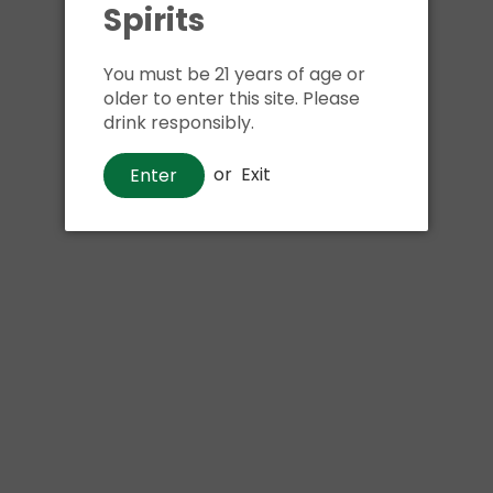
Spirits
Shipping
calculated at ch
$24.99 at flat rate delivery
You must be 21 years of age or
Size:
6pk 12oz bottles
older to enter this site. Please
drink responsibly.
We have run out of stock f
or
Exit
Enter
Pickup currently unava