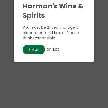
Harman's Wine &
Shipping
calculated at ch
Spirits
$24.99 at flat rate delivery
You must be 21 years of age or
Size:
750ml
older to enter this site. Please
4 in stock
drink responsibly.
or
Exit
Enter
Buy i