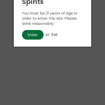
Spirits
Shipping
calculated at ch
$24.99 at flat rate delivery
You must be 21 years of age or
older to enter this site. Please
Size:
750ml
drink responsibly.
We have run out of stock f
or
Exit
Enter
Pickup currently unava