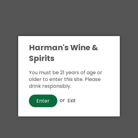
Harman's Wine &
Spirits
You must be 21 years of age or
older to enter this site. Please
drink responsibly.
or
Exit
Enter