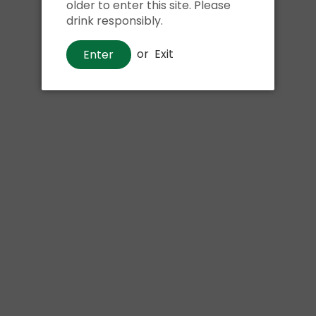
older to enter this site. Please
drink responsibly.
or
Exit
Enter