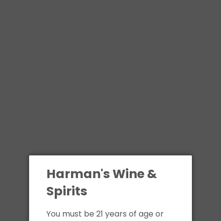
Harman's Wine &
Spirits
You must be 21 years of age or