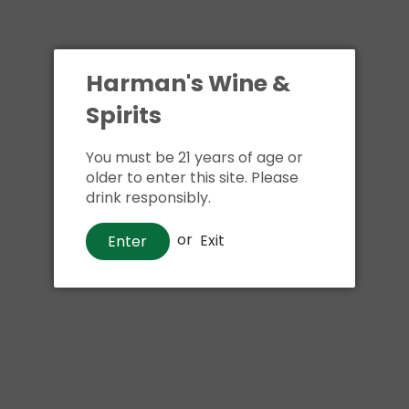
Harman's Wine &
Spirits
You must be 21 years of age or
older to enter this site. Please
drink responsibly.
or
Exit
Enter
Beer
Truly Wild Berry Hard Seltzer
$12
00
Shipping
calculated at checkout.
Local delivery
on
online order above $24.99 at flat rate delivery fee