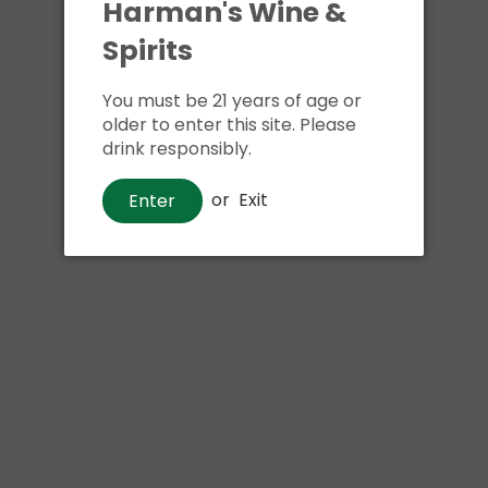
Harman's Wine &
Spirits
You must be 21 years of age or
older to enter this site. Please
drink responsibly.
or
Exit
Enter
Beer
Wachusett Massive Haze IPA
$13
00
Shipping
calculated at checkout.
Local delivery
on
online order above $24.99 at flat rate delivery fee
of $5.99.
Size:
6pk 12oz cans