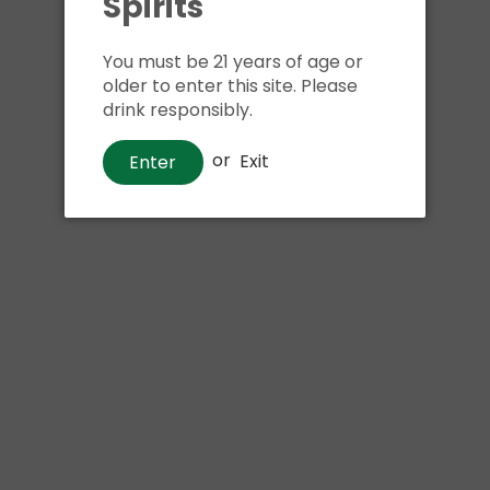
Spirits
Shipping
calculated at ch
$24.99 at flat rate delivery
You must be 21 years of age or
older to enter this site. Please
Size:
6pk 12oz cans
drink responsibly.
We have run out of stock f
or
Exit
Enter
Pickup currently unava