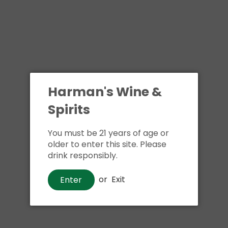
Harman's Wine &
Spirits
You must be 21 years of age or
older to enter this site. Please
drink responsibly.
or
Exit
Enter