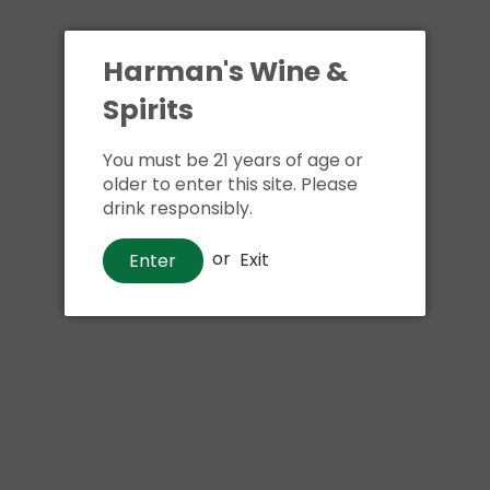
Harman's Wine &
Spirits
You must be 21 years of age or
older to enter this site. Please
drink responsibly.
or
Exit
Enter
Wine
Woodbridge Moscato
$14
00
Shipping
calculated at checkout.
Local delivery
on
online order above $24.99 at flat rate delivery fee