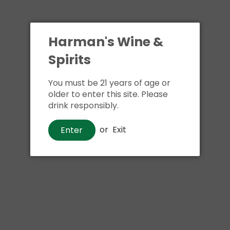
Harman's Wine &
Spirits
You must be 21 years of age or
older to enter this site. Please
drink responsibly.
or
Exit
Enter
Wine
Yes Way Rose
$16
00