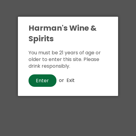
Harman's Wine &
Spirits
You must be 21 years of age or
older to enter this site. Please
drink responsibly.
or
Exit
Enter
Beer
Yuengling Flight
$17
00
Shipping
calculated at checkout.
Local delivery
on